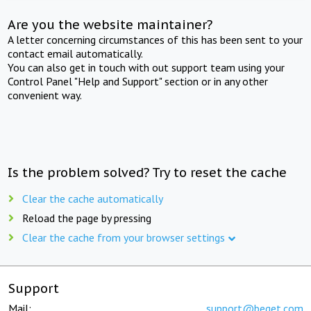
Are you the website maintainer?
A letter concerning circumstances of this has been sent to your
contact email automatically.
You can also get in touch with out support team using your
Control Panel "Help and Support" section or in any other
convenient way.
Is the problem solved? Try to reset the cache
Clear the cache automatically
Reload the page by pressing
Clear the cache from your browser settings
Support
Mail:
support@beget.com