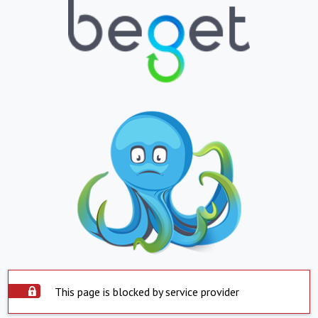
This page is blocked by service provider